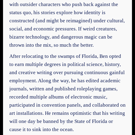
with outsider characters who push back against the
status quo, his stories explore how identity is
constructed (and might be reimagined) under cultural,
social, and economic pressures. If weird creatures,
bizarre technology, and dangerous magic can be
thrown into the mix, so much the better.
After relocating to the swamps of Florida, Ben opted
to earn multiple degrees in political science, history,
and creative writing over pursuing continuous gainful
employment. Along the way, he has edited academic
journals, written and published roleplaying games,
recorded multiple albums of electronic music,
participated in convention panels, and collaborated on
art installations. He remains optimistic that his writing
will one day be banned by the State of Florida or
cause it to sink into the ocean.