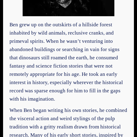
Ben grew up on the outskirts of a hillside forest
inhabited by wild animals, reclusive cranks, and
primeval spirits. When he wasn’t venturing into
abandoned buildings or searching in vain for signs
that dinosaurs still roamed the earth, he consumed
fantasy and science fiction stories that were not
remotely appropriate for his age. He took an early
interest in history, especially wherever the historical
record was sparse enough for him to fill in the gaps
with his imagination.
When Ben began writing his own stories, he combined
the visceral action and weird stylings of the pulp
tradition with a gritty realism drawn from historical
research. Many of his early short stories, inspired by