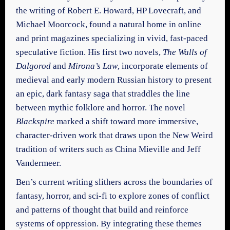
the writing of Robert E. Howard, HP Lovecraft, and
Michael Moorcock, found a natural home in online
and print magazines specializing in vivid, fast-paced
speculative fiction. His first two novels,
The Walls of
Dalgorod
and
Mirona’s Law
, incorporate elements of
medieval and early modern Russian history to present
an epic, dark fantasy saga that straddles the line
between mythic folklore and horror. The novel
Blackspire
marked a shift toward more immersive,
character-driven work that draws upon the New Weird
tradition of writers such as China Mieville and Jeff
Vandermeer.
Ben’s current writing slithers across the boundaries of
fantasy, horror, and sci-fi to explore zones of conflict
and patterns of thought that build and reinforce
systems of oppression. By integrating these themes